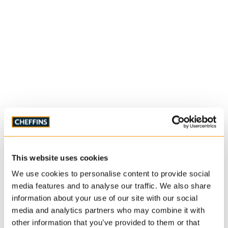
This website uses cookies
We use cookies to personalise content to provide social
media features and to analyse our traffic. We also share
information about your use of our site with our social
media and analytics partners who may combine it with
other information that you’ve provided to them or that