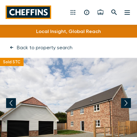
Cheffins
Local Insight, Global Reach
Specialist Expertise
Residential Sales & Lettings
Back to property search
Machinery & Vintage Auctions
Sold STC
Commercial Property
Fine Art
Rural
Property Auctions
Land, Planning, Development & New Homes