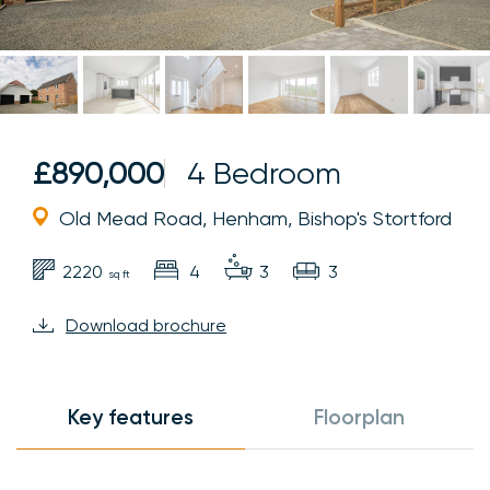
£890,000
4 Bedroom
Old Mead Road, Henham, Bishop's Stortford
2220
4
3
3
sq ft
Download brochure
Key features
Floorplan