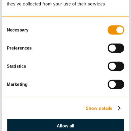
they’ve collected from your use of their services.
Consent
Necessary
Selection
Preferences
Statistics
Marketing
Show details
Allow all