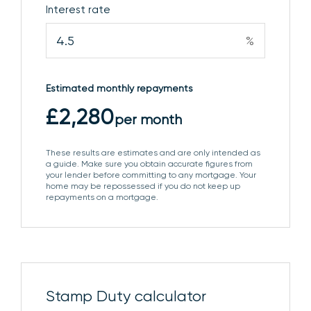
Interest rate
to:
%
DRESSING ROOM
Further door to:
EN SUITE
Comprising pedestal wash basin, low level
Estimated monthly repayments
WC, shower enclosure with dual shower heads and
£2,280
per month
obscure glazed window to the side aspect.
These results are estimates and are only intended as
BEDROOM 2
Window to the front aspect, fitted
a guide. Make sure you obtain accurate figures from
wardrobes and door to:
your lender before committing to any mortgage. Your
home may be repossessed if you do not keep up
repayments on a mortgage.
EN SUITE
Comprising pedestal wash basin, low level
WC, shower enclosure with dual shower heads,
heated towel rail and circular lightwell window.
BEDROOM 3
Window to the rear aspect and fitted
Stamp Duty calculator
wardrobe.