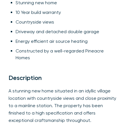
Stunning new home
10 Year build warranty
Countryside views
Driveway and detached double garage
Energy efficient air source heating
Constructed by a well-regarded Pineacre
Homes
Description
A stunning new home situated in an idyllic village
location with countryside views and close proximity
to a mainline station. The property has been
finished to a high specification and offers
exceptional craftsmanship throughout.