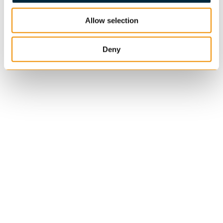
Allow selection
Deny