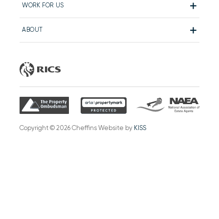
WORK FOR US
ABOUT
Copyright © 2026 Cheffins Website by
KISS