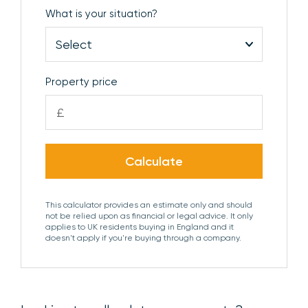
What is your situation?
BEDROOM 4
Window to the rear aspect.
BATHROOM
Comprising pedestal wash basin,
panelled bath, low level WC, shower enclosure with
Property price
dual shower heads, heated towel rail and obscure
£
glazed window to the front aspect.
OUTSIDE
The property is approached via a
Calculate
driveway which provides ample off-street parking
and access to the detached double garage. There
is gated side access to the rear garden which laid
This calculator provides an estimate only and should
not be relied upon as financial or legal advice. It only
to lawn with a paved terrace for al fresco
applies to UK residents buying in England and it
entertaining and pleasant views over the adjoining
doesn't apply if you're buying through a company.
countryside.
DOUBLE GARAGE
Electric roller shutter doors,