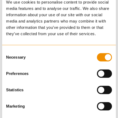
policy and represents professional standards.
We use cookies to personalise content to provide social
media features and to analyse our traffic. We also share
NAEA Propertymark
information about your use of our site with our social
media and analytics partners who may combine it with
other information that you’ve provided to them or that
The National Association of Estate Agents
they’ve collected from your use of their services.
Propertymark is the UK’s leading professional body
for estate agents, promoting the highest
standards in estate agency.
Consent
Necessary
Selection
ARLA Propertymark
Preferences
The UK’s foremost professional body for letting
agents, raising the standards in residential
Statistics
lettings.
NAVA Propertymark
Marketing