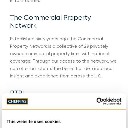
infrastructure.
The Commercial Property
Network
Established sixty years ago the Commercial
Property Network is a collective of 29 privately
owned commercial property firms with national
coverage. Through our access to the network, we
can offer our clients the benefit of detailed local
insight and experience from across the UK.
RTPI
The Royal Town Planning Institute champions the
power of planning in creating prosperous places
and vibrant communities. The RTPI shares planning
This website uses cookies