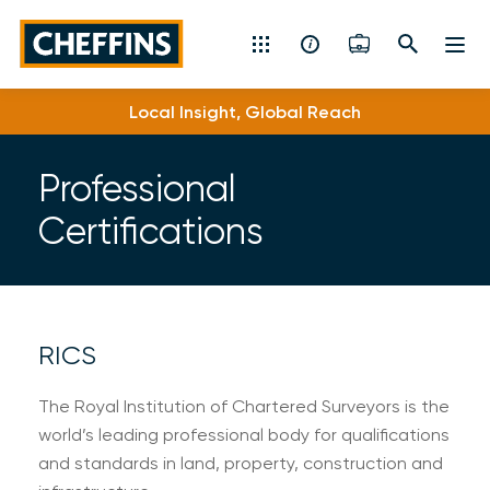
Cheffins
Local Insight, Global Reach
Residential Sales & Lettings
Machinery & Vintage Auctions
Professional
Certifications
Commercial Property
Fine Art
Rural
RICS
Property Auctions
The Royal Institution of Chartered Surveyors is the
world’s leading professional body for qualifications
Land, Planning, Development & New Homes
and standards in land, property, construction and