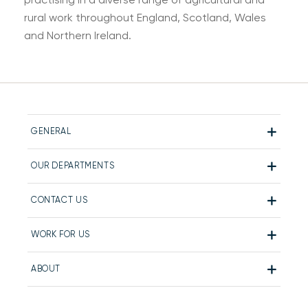
rural work throughout England, Scotland, Wales
and Northern Ireland.
GENERAL
OUR DEPARTMENTS
CONTACT US
WORK FOR US
ABOUT