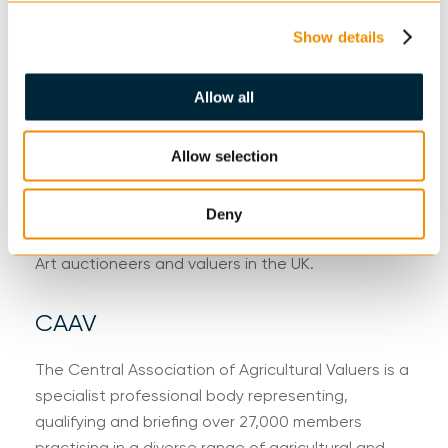
NAVA Propertymark protects and guides
consumers, promoting the highest standards of
Show details
professionalism throughout the auctioneering and
valuation industry, from property to fine art and
Allow all
chattels and everything in between.
Allow selection
SOFAA
The Society of Fine Art Auctioneers and Valuers is
Deny
a professional body exclusively representing Fine
Art auctioneers and valuers in the UK.
CAAV
The Central Association of Agricultural Valuers is a
specialist professional body representing,
qualifying and briefing over 27,000 members
practising in a diverse range of agricultural and