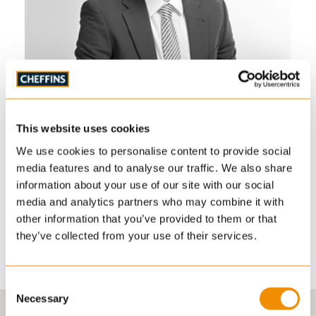
Sam Harding
S
Director – Land, Planning, Development & New
Di
Homes
This website uses cookies
PR
PLANNING & DEVELOPMENT, RESIDENTIAL SALES
We use cookies to personalise content to provide social
01223 271999
media features and to analyse our traffic. We also share
sam.harding
information about your use of our site with our social
@cheffins.co.uk
media and analytics partners who may combine it with
other information that you’ve provided to them or that
View biography
they’ve collected from your use of their services.
Consent
Necessary
Selection