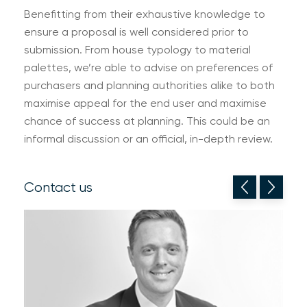
Benefitting from their exhaustive knowledge to
ensure a proposal is well considered prior to
submission. From house typology to material
palettes, we’re able to advise on preferences of
purchasers and planning authorities alike to both
maximise appeal for the end user and maximise
chance of success at planning. This could be an
informal discussion or an official, in-depth review.
Contact us