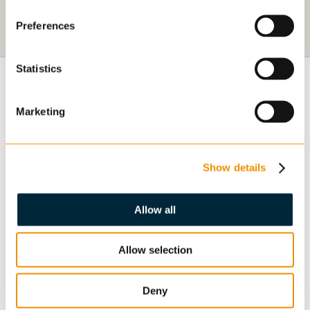
Preferences
Statistics
GENERAL
Marketing
OUR DEPARTMENTS
Show details
CONTACT US
Allow all
WORK FOR US
ABOUT
Allow selection
Deny