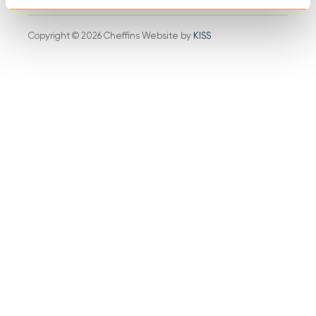
Copyright © 2026 Cheffins Website by
KISS