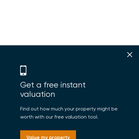
Get a free instant
valuation
Find out how much your property might be
worth with our free valuation tool.
Value my property