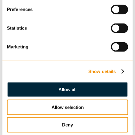
Preferences
Statistics
Marketing
Show details
Allow all
Allow selection
Deny