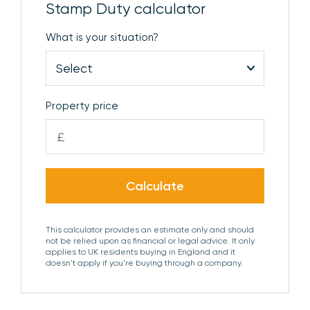
Stamp Duty calculator
and opening to:
What is your situation?
DRESSING ROOM
Door to:
EN SUITE
Comprising ceramic wash basin with vanity
unit beneath, low level WC, shower with dual
Property price
shower head, heated towel rail and obscure glazed
£
window to the side aspect.
BEDROOM 2
Window to the rear aspect and
Calculate
opening to:
DRESSING ROOM
Door to:
This calculator provides an estimate only and should
not be relied upon as financial or legal advice. It only
applies to UK residents buying in England and it
EN SUITE
doesn't apply if you're buying through a company.
Comprising ceramic wash basin with vanity
unit beneath, low level WC, shower enclosure,
heated towel rail and obscure glazed window to