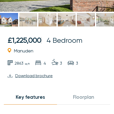
£1,225,000
4 Bedroom
Manuden
2863
4
3
3
sq ft
Download brochure
Key features
Floorplan