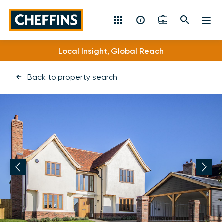
Cheffins
Local Insight, Global Reach
Specialist Expertise
Residential Sales & Lettings
Back to property search
Machinery & Vintage Auctions
Commercial Property
Fine Art
Rural
Property Auctions
Land, Planning, Development & New Homes