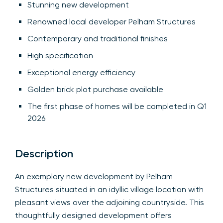
Stunning new development
Renowned local developer Pelham Structures
Contemporary and traditional finishes
High specification
Exceptional energy efficiency
Golden brick plot purchase available
The first phase of homes will be completed in Q1
2026
Description
An exemplary new development by Pelham
Structures situated in an idyllic village location with
pleasant views over the adjoining countryside. This
thoughtfully designed development offers