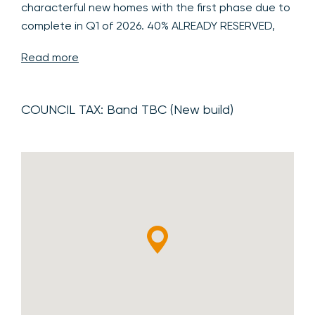
characterful new homes with the first phase due to
complete in Q1 of 2026. 40% ALREADY RESERVED,
CALL NOW TO ENQUIRE.
Read more
WELCOME TO THE NAILEY HALL DEVELOPMENT
A
stunning collection of highly individual 3, 4, 5 and 6
COUNCIL TAX:
Band TBC (New build)
bedroom homes forming this outstanding new
development built by well-regarded and most
favoured local developer, Pelham Structures.
Nailey Hall backs onto and enjoys far reaching views
over open countryside in the desirable and highly
sought-after village of Manuden, ideally placed for
access to the nearby market towns of Bishop's
Stortford and Saffron Walden as well as major
routes and transport links to Cambridge and
London.