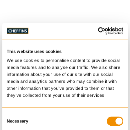
This website uses cookies
We use cookies to personalise content to provide social
media features and to analyse our traffic. We also share
information about your use of our site with our social
media and analytics partners who may combine it with
other information that you’ve provided to them or that
they’ve collected from your use of their services.
Consent
Necessary
Selection