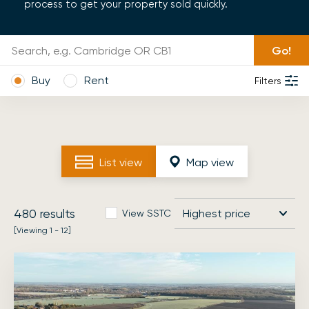
process to get your property sold quickly.
Go!
Buy
Rent
Filters
List view
Map view
480
results
View SSTC
[Viewing 1 - 12]