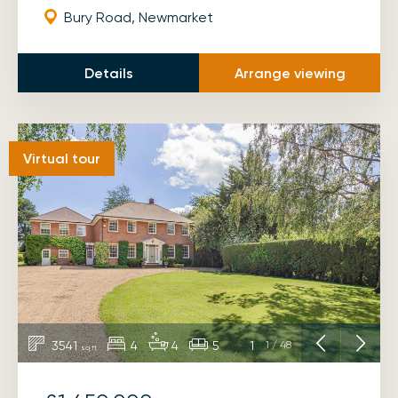
Bury Road, Newmarket
Details
Arrange viewing
Virtual tour
3541
4
4
5
1
1
/
48
sq ft