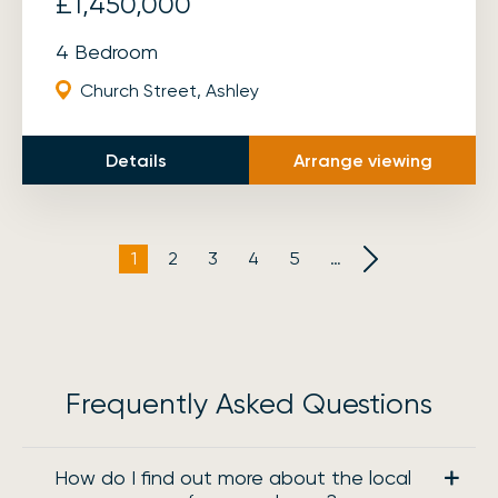
£1,450,000
4 Bedroom
Church Street, Ashley
Details
Arrange viewing
1
2
3
4
5
…
Frequently Asked Questions
How do I find out more about the local