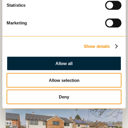
Statistics
3479
5
4
3
1
/
46
sq ft
Marketing
£1,500,000
5 Bedroom
Show details
High Street, Longstanton, Cambridge
Allow all
Details
Arrange viewing
Allow selection
Deny