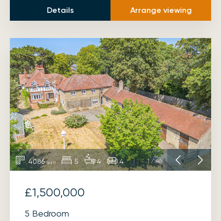
Details
Arrange viewing
4086
5
4
4
1
/
46
sq ft
£1,500,000
5 Bedroom