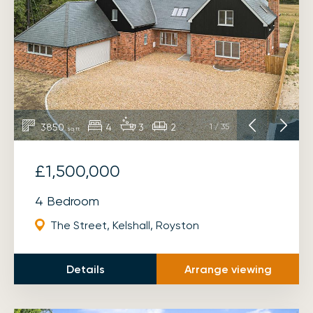
3850
4
3
2
1
/
35
sq ft
£1,500,000
4 Bedroom
The Street, Kelshall, Royston
Details
Arrange viewing