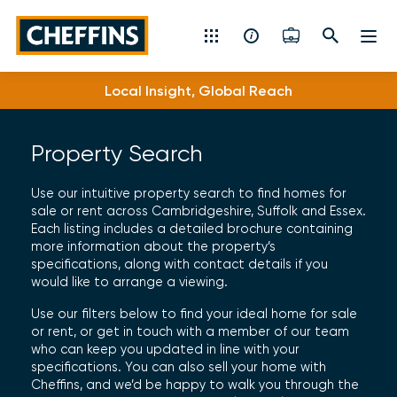
Cheffins
Local Insight, Global Reach
Residential Sales & Lettings
Machinery & Vintage Auctions
Property Search
Commercial Property
Use our intuitive property search to find homes for
sale or rent across Cambridgeshire, Suffolk and Essex.
Each listing includes a detailed brochure containing
Fine Art
more information about the property’s
specifications, along with contact details if you
Rural
would like to arrange a viewing.
Use our filters below to find your ideal home for sale
Property Auctions
or rent, or get in touch with a member of our team
who can keep you updated in line with your
specifications. You can also sell your home with
Land, Planning, Development & New Homes
Cheffins, and we’d be happy to walk you through the