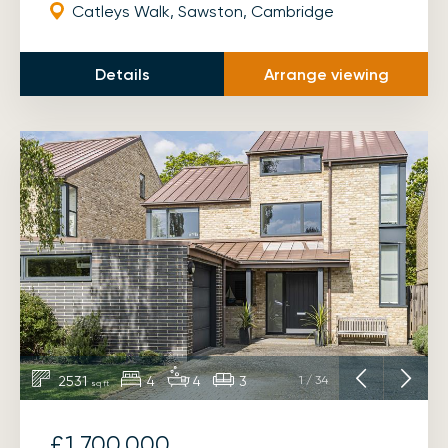
Catleys Walk, Sawston, Cambridge
Details
Arrange viewing
2531
4
4
3
1
/
34
sq ft
£1,700,000