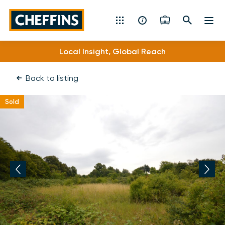
Cheffins
Local Insight, Global Reach
Residential Sales & Lettings
Back to listing
Machinery & Vintage Auctions
Sold
Commercial Property
Fine Art
Rural
Property Auctions
Land, Planning, Development & New Homes