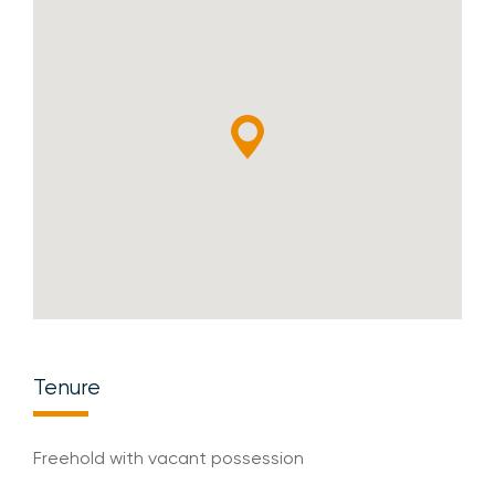
Tenure
Freehold with vacant possession