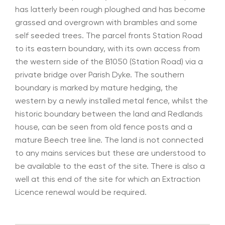
has latterly been rough ploughed and has become
grassed and overgrown with brambles and some
self seeded trees. The parcel fronts Station Road
to its eastern boundary, with its own access from
the western side of the B1050 (Station Road) via a
private bridge over Parish Dyke. The southern
boundary is marked by mature hedging, the
western by a newly installed metal fence, whilst the
historic boundary between the land and Redlands
house, can be seen from old fence posts and a
mature Beech tree line. The land is not connected
to any mains services but these are understood to
be available to the east of the site. There is also a
well at this end of the site for which an Extraction
Licence renewal would be required.