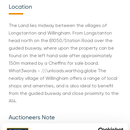
Location
The Land lies midway between the villages of
Longstanton and Willingham. From Longstanton
head north on the B1050/Station Road over the
guided busway, where upon the property can be
found on the left hand side after approximately
150m marked by a Cheffins for sale board.
What3words - ///unloads.warthog.globe The
nearby village of Willingham offers a range of local
shops and amenities, and is also ideal to benefit
from the guided busway and close proximity to the
A14.
Auctioneers Note