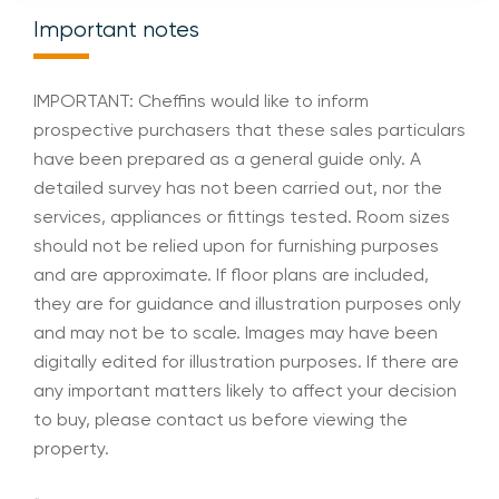
Important notes
IMPORTANT: Cheffins would like to inform
prospective purchasers that these sales particulars
have been prepared as a general guide only. A
detailed survey has not been carried out, nor the
services, appliances or fittings tested. Room sizes
should not be relied upon for furnishing purposes
and are approximate. If floor plans are included,
they are for guidance and illustration purposes only
and may not be to scale. Images may have been
digitally edited for illustration purposes. If there are
any important matters likely to affect your decision
to buy, please contact us before viewing the
property.