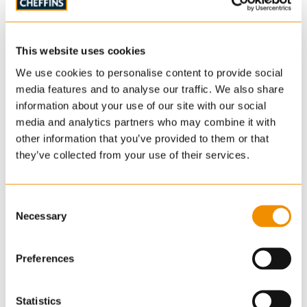
The property is sold subject to a development
overage clause - see legal pack for details. In
addition there is a restriction prohibiting building
This website uses cookies
any structures within 60ft of the northern boundary
We use cookies to personalise content to provide social
(that is shared with Redlands House). - See legal
media features and to analyse our traffic. We also share
pack for details.
information about your use of our site with our social
media and analytics partners who may combine it with
other information that you’ve provided to them or that
Wayleaves, Easements, Covenants and
they’ve collected from your use of their services.
Rights of Way
The land is sold subject to and with the benefit of
Consent
Necessary
Selection
any wayleaves, easements, covenants and rights-
of-way that may exist. All sporting, mineral and
timber rights are included in the sale so far as they
Preferences
are owned. Please refer to the Auction Legal Pack
for details.
Statistics