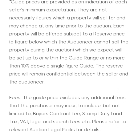
*Guide prices are provided as an indication of each
seller's minimum expectation. They are not
necessarily figures which a property will sell for and
may change at any time prior to the auction. Each
property will be offered subject to a Reserve price
(a figure below which the Auctioneer cannot sell the
property during the auction) which we expect will
be set up to or within the Guide Range or no more
than 10% above a single figure Guide. The reserve
price will remain confidential between the seller and
the auctioneer.
Fees: The guide price excludes any additional fees
that the purchaser may incur, to include, but not
limited to, Buyers Contract fee, Stamp Duty Land
Tax, VAT, legal and search fees etc. Please refer to
relevant Auction Legal Packs for details.