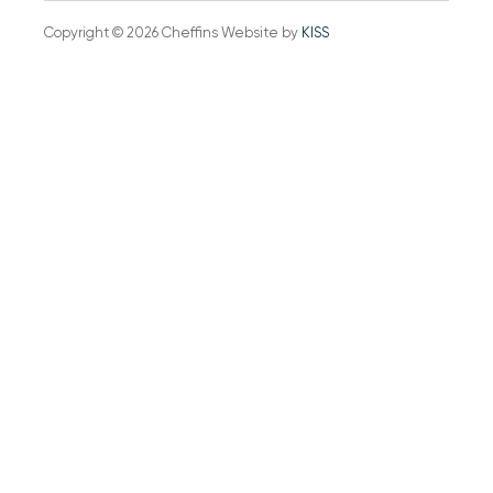
Copyright © 2026 Cheffins Website by
KISS