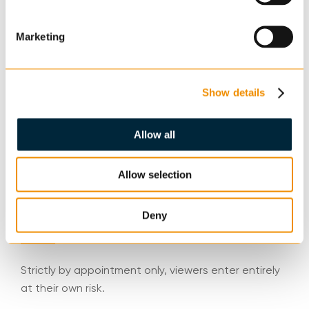
Lot Type
Marketing
Land
Show details
Legal Packs
Allow all
www.cheffins.co.uk/auctions/property-auctions or
Emily Pumfrey at HCR Law, 50-60 Station Road,
Allow selection
Cambridge, CB1 2JH
Deny
Viewing
Strictly by appointment only, viewers enter entirely
at their own risk.