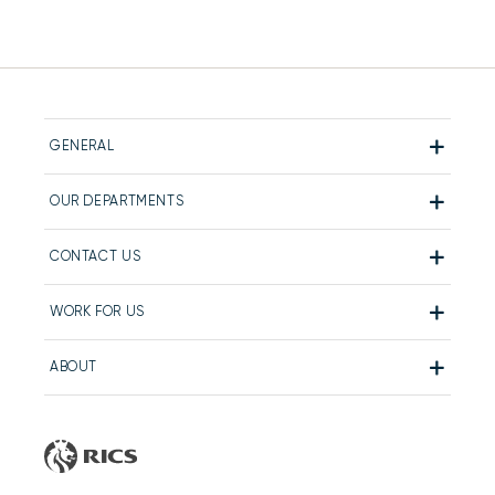
GENERAL
OUR DEPARTMENTS
CONTACT US
WORK FOR US
ABOUT