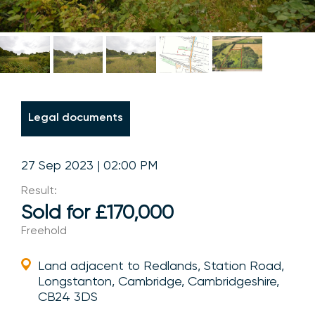
Legal documents
27 Sep 2023 | 02:00 PM
Result:
Sold for £170,000
Freehold
Land adjacent to Redlands, Station Road,
Longstanton, Cambridge, Cambridgeshire,
CB24 3DS