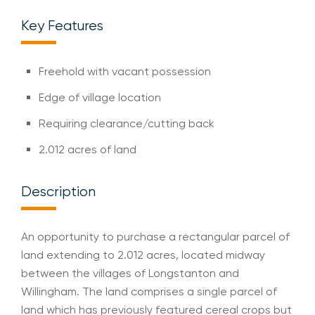
Key Features
Freehold with vacant possession
Edge of village location
Requiring clearance/cutting back
2.012 acres of land
Description
An opportunity to purchase a rectangular parcel of
land extending to 2.012 acres, located midway
between the villages of Longstanton and
Willingham. The land comprises a single parcel of
land which has previously featured cereal crops but