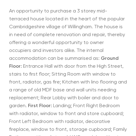
An opportunity to purchase a 3 storey mid-
terraced house located in the heart of the popular
Cambridgeshire village of Willingham. The house is
in need of complete renovation and repair, thereby
offering a wonderful opportunity to owner
occupiers and investors alike. The internal
accommodation can be summarised as:
Ground
Floor:
Entrance Hall with door from the High Street,
stairs to first floor; Sitting Room with window to
front, radiator, gas fire; Kitchen with lino flooring and
a range of old MDF base and wall units needing
replacement; Rear Lobby with boiler and door to
garden.
First Floor:
Landing; Front Right Bedroom
with radiator, window to front and store cupboard;
Front Left Bedroom with radiator, decorative
fireplace, window to front, storage cupboard; Family