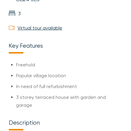
3
Virtual tour available
Key Features
Freehold
Popular village location
In need of full refurbishment
3 storey terraced house with garden and
garage
Description