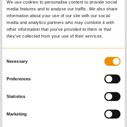
We use cookies to personalise content to provide social
detailed survey has not been carried out, nor the
media features and to analyse our traffic. We also share
services, appliances or fittings tested. Room sizes
information about your use of our site with our social
should not be relied upon for furnishing purposes
media and analytics partners who may combine it with
and are approximate. If floor plans are included,
other information that you’ve provided to them or that
they are for guidance and illustration purposes only
they’ve collected from your use of their services.
and may not be to scale. Images may have been
digitally edited for illustration purposes. If there are
Consent
any important matters likely to affect your decision
Necessary
Selection
to buy, please contact us before viewing the
property.
Preferences
*Guide prices are provided as an indication of each
seller's minimum expectation. They are not
Statistics
necessarily figures which a property will sell for and
may change at any time prior to the auction. Each
Marketing
property will be offered subject to a Reserve price
(a figure below which the Auctioneer cannot sell the