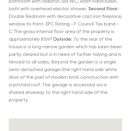
Bathroom with radiator, old WC, wash hand basin,
bath with overhead electric shower.
Second Floor:
Double Bedroom with decorative cast iron fireplace,
window to front. EPC Rating - F Council Tax band -
C The gross internal floor area of the property is
approximately 85m²
Outside:
To the rear of the
house is a long narrow garden which has been been
partly cleared but is in need of further tidying and is
fenced to all sides. Beyond the garden is a single
semi-detached garage (the right hand side white
door of the pair) of modern brick construction with
a pitched roof. The garage is accessed via a
shared driveway to the right hand side of the
property.