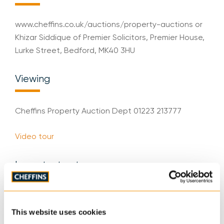
www.cheffins.co.uk/auctions/property-auctions or
Khizar Siddique of Premier Solicitors, Premier House,
Lurke Street, Bedford, MK40 3HU
Viewing
Cheffins Property Auction Dept 01223 213777
Video tour
Important notes
IMPORTANT: Cheffins would like to inform
prospective purchasers that these sales particulars
This website uses cookies
have been prepared as a general guide only. A