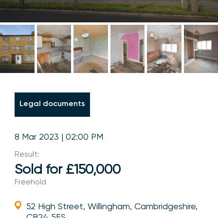
Legal documents
8 Mar 2023 | 02:00 PM
Result:
Sold for £150,000
Freehold
52 High Street, Willingham, Cambridgeshire,
CB24 5ES