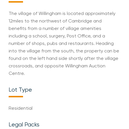
The village of Willingham is located approximately
12miles to the northwest of Cambridge and
benefits from a number of village amenities
including a school, surgery, Post Office, and a
number of shops, pubs and restaurants. Heading
into the village from the south, the property can be
found on the left hand side shortly after the village
crossroads, and opposite Willingham Auction
Centre.
Lot Type
Residential
Legal Packs