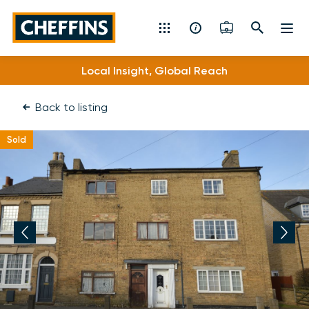
Cheffins
Local Insight, Global Reach
Residential Sales & Lettings
Back to listing
Machinery & Vintage Auctions
Sold
Commercial Property
Fine Art
Rural
Property Auctions
Land, Planning, Development & New Homes