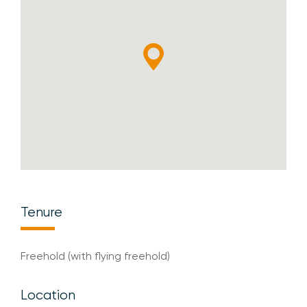
Tenure
Freehold (with flying freehold)
Location