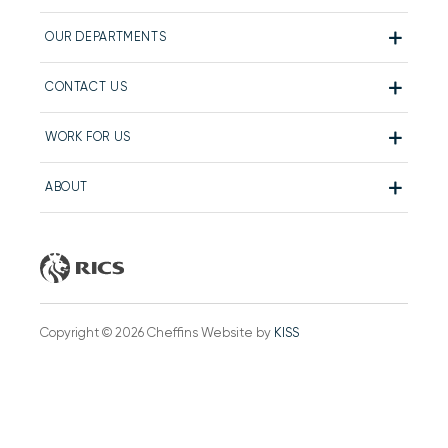
OUR DEPARTMENTS
CONTACT US
WORK FOR US
ABOUT
Copyright © 2026 Cheffins Website by
KISS