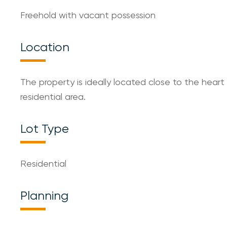
Freehold with vacant possession
Location
The property is ideally located close to the heart
residential area.
Lot Type
Residential
Planning