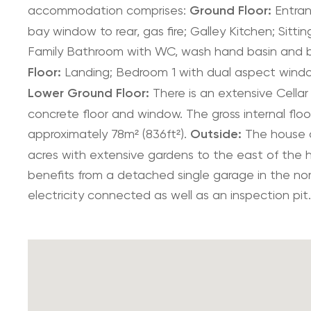
accommodation comprises:
Ground Floor:
Entranc
bay window to rear, gas fire; Galley Kitchen; Sitt
Family Bathroom with WC, wash hand basin and 
Floor:
Landing; Bedroom 1 with dual aspect windo
Lower Ground Floor:
There is an extensive Cellar 
concrete floor and window. The gross internal floor
approximately 78m² (836ft²).
Outside:
The house o
acres with extensive gardens to the east of the h
benefits from a detached single garage in the nor
electricity connected as well as an inspection pit.