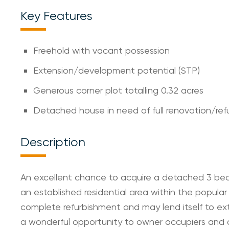
Key Features
Freehold with vacant possession
Extension/development potential (STP)
Generous corner plot totalling 0.32 acres
Detached house in need of full renovation/re
Description
An excellent chance to acquire a detached 3 bed
an established residential area within the popular
complete refurbishment and may lend itself to ext
a wonderful opportunity to owner occupiers and de