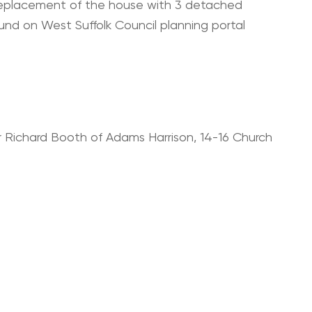
 replacement of the house with 3 detached
ound on West Suffolk Council planning portal
r Richard Booth of Adams Harrison, 14-16 Church