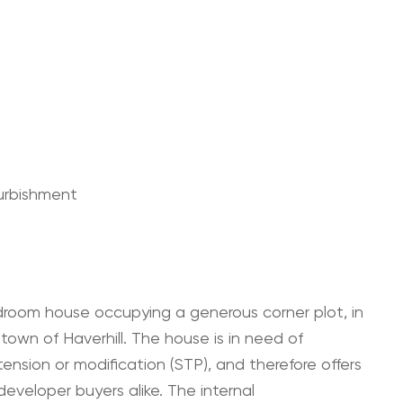
furbishment
room house occupying a generous corner plot, in
 town of Haverhill. The house is in need of
ension or modification (STP), and therefore offers
veloper buyers alike. The internal