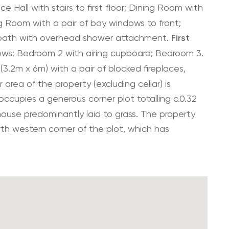
e Hall with stairs to first floor; Dining Room with
ing Room with a pair of bay windows to front;
bath with overhead shower attachment.
First
ws; Bedroom 2 with airing cupboard; Bedroom 3.
(3.2m x 6m) with a pair of blocked fireplaces,
 area of the property (excluding cellar) is
ccupies a generous corner plot totalling c.0.32
ouse predominantly laid to grass. The property
th western corner of the plot, which has