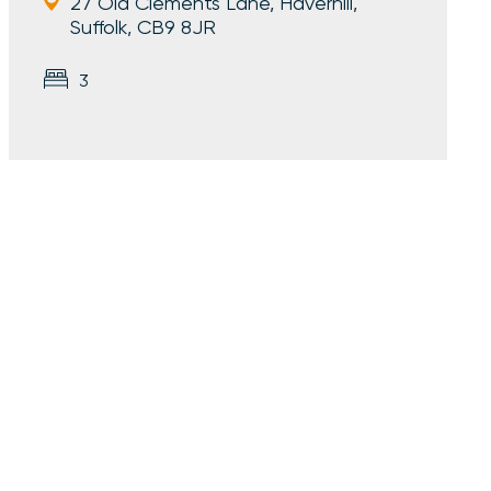
27 Old Clements Lane, Haverhill,
Suffolk, CB9 8JR
3