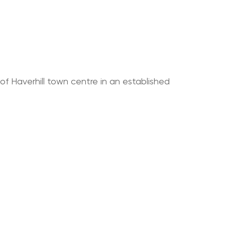
 of Haverhill town centre in an established