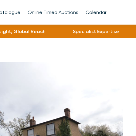
Catalogue
Online Timed Auctions
Calendar
nsight, Global Reach
Specialist Expertise