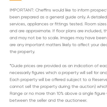
IMPORTANT: Cheffins would like to inform prospect
been prepared as a general guide only. A detailed
services, appliances or fittings tested. Room sizes
and are approximate. If floor plans are included, t
and may not be to scale. Images may have been digi
are any important matters likely to affect your de
the property.
*Guide prices are provided as an indication of ea
necessarily figures which a property will sell for 
Each property will be offered subject to a Reserv
cannot sell the property during the auction) whic
Range or no more than 10% above a single figure G
between the seller and the auctioneer.