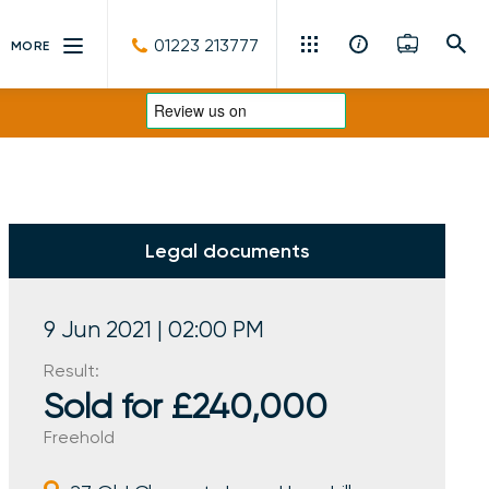
01223 213777
MORE
Residential Sales & Lettings
Machinery & Vintage Auctions
Commercial Property
Legal documents
Fine Art
Rural
9 Jun 2021 | 02:00 PM
Result:
Property Auctions
Sold for £240,000
Land, Planning, Development & New Homes
Freehold