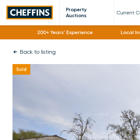
Cheffins
Property
Current 
Auctions
200+ Years' Experience
Local I
Back to listing
Sold