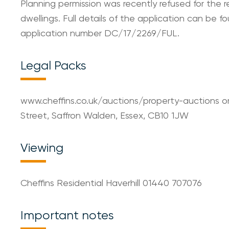
Planning permission was recently refused for the
dwellings. Full details of the application can be f
application number DC/17/2269/FUL.
Legal Packs
www.cheffins.co.uk/auctions/property-auctions o
Street, Saffron Walden, Essex, CB10 1JW
Viewing
Cheffins Residential Haverhill 01440 707076
Important notes