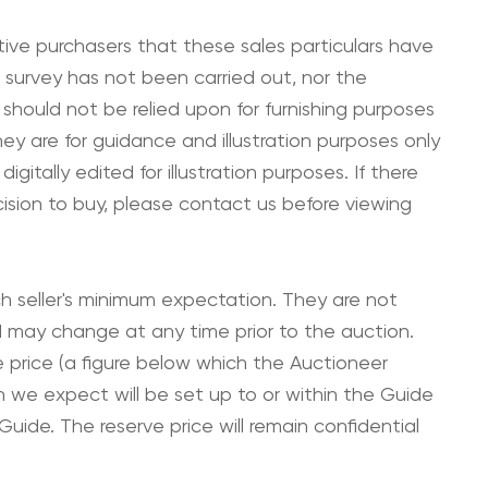
ive purchasers that these sales particulars have
 survey has not been carried out, nor the
 should not be relied upon for furnishing purposes
hey are for guidance and illustration purposes only
tally edited for illustration purposes. If there
cision to buy, please contact us before viewing
ch seller's minimum expectation. They are not
and may change at any time prior to the auction.
e price (a figure below which the Auctioneer
h we expect will be set up to or within the Guide
uide. The reserve price will remain confidential