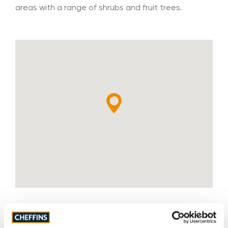
areas with a range of shrubs and fruit trees.
Tenure