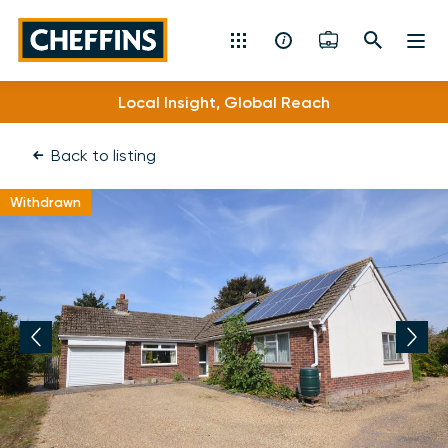
Cheffins
Local Insight, Global Reach
Residential Sales & Lettings
Back to listing
Machinery & Vintage Auctions
Withdrawn
Commercial Property
Fine Art
Rural
Property Auctions
Land, Planning, Development & New Homes