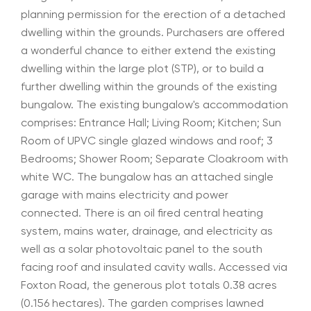
planning permission for the erection of a detached
dwelling within the grounds. Purchasers are offered
a wonderful chance to either extend the existing
dwelling within the large plot (STP), or to build a
further dwelling within the grounds of the existing
bungalow. The existing bungalow's accommodation
comprises: Entrance Hall; Living Room; Kitchen; Sun
Room of UPVC single glazed windows and roof; 3
Bedrooms; Shower Room; Separate Cloakroom with
white WC. The bungalow has an attached single
garage with mains electricity and power
connected. There is an oil fired central heating
system, mains water, drainage, and electricity as
well as a solar photovoltaic panel to the south
facing roof and insulated cavity walls. Accessed via
Foxton Road, the generous plot totals 0.38 acres
(0.156 hectares). The garden comprises lawned