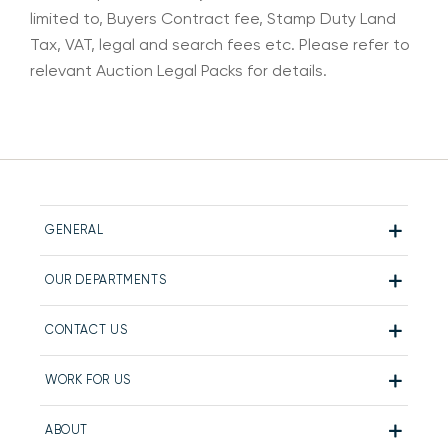
limited to, Buyers Contract fee, Stamp Duty Land
Tax, VAT, legal and search fees etc. Please refer to
relevant Auction Legal Packs for details.
GENERAL
OUR DEPARTMENTS
CONTACT US
WORK FOR US
ABOUT