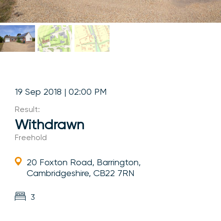
19 Sep 2018 | 02:00 PM
Result:
Withdrawn
Freehold
20 Foxton Road, Barrington,
Cambridgeshire, CB22 7RN
3