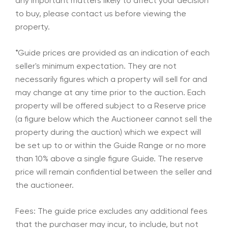
any important matters likely to affect your decision
to buy, please contact us before viewing the
property.
*Guide prices are provided as an indication of each
seller's minimum expectation. They are not
necessarily figures which a property will sell for and
may change at any time prior to the auction. Each
property will be offered subject to a Reserve price
(a figure below which the Auctioneer cannot sell the
property during the auction) which we expect will
be set up to or within the Guide Range or no more
than 10% above a single figure Guide. The reserve
price will remain confidential between the seller and
the auctioneer.
Fees: The guide price excludes any additional fees
that the purchaser may incur, to include, but not