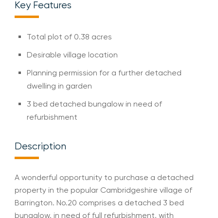
Key Features
Total plot of 0.38 acres
Desirable village location
Planning permission for a further detached
dwelling in garden
3 bed detached bungalow in need of
refurbishment
Description
A wonderful opportunity to purchase a detached
property in the popular Cambridgeshire village of
Barrington. No.20 comprises a detached 3 bed
bungalow, in need of full refurbishment, with