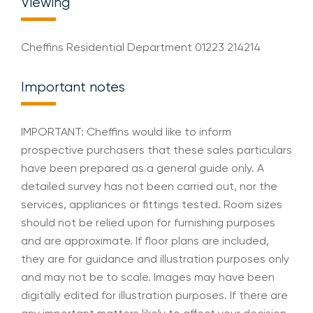
Viewing
Cheffins Residential Department 01223 214214
Important notes
IMPORTANT: Cheffins would like to inform
prospective purchasers that these sales particulars
have been prepared as a general guide only. A
detailed survey has not been carried out, nor the
services, appliances or fittings tested. Room sizes
should not be relied upon for furnishing purposes
and are approximate. If floor plans are included,
they are for guidance and illustration purposes only
and may not be to scale. Images may have been
digitally edited for illustration purposes. If there are