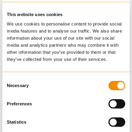
Freehold with vacant possession
This website uses cookies
We use cookies to personalise content to provide social
Location
media features and to analyse our traffic. We also share
information about your use of our site with our social
media and analytics partners who may combine it with
Barrington is a sought after village, approximately 7
other information that you’ve provided to them or that
miles south-west of Cambridge city centre. Upon
they’ve collected from your use of their services.
entering the village from the south, 20 Foxton Road
is on the left hand side, set back off the road.
Consent
Necessary
Selection
Lot Type
Preferences
Residential
Statistics
Planning