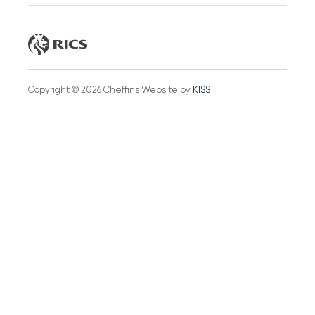
Copyright © 2026 Cheffins Website by
KISS