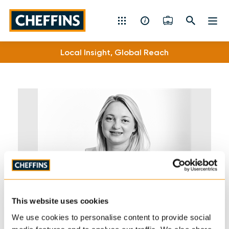
Cheffins
Local Insight, Global Reach
Residential Sales & Lettings
Machinery & Vintage Auctions
Commercial Property
Fine Art
Rural
Property Auctions
This website uses cookies
Land, Planning, Development & New Homes
We use cookies to personalise content to provide social