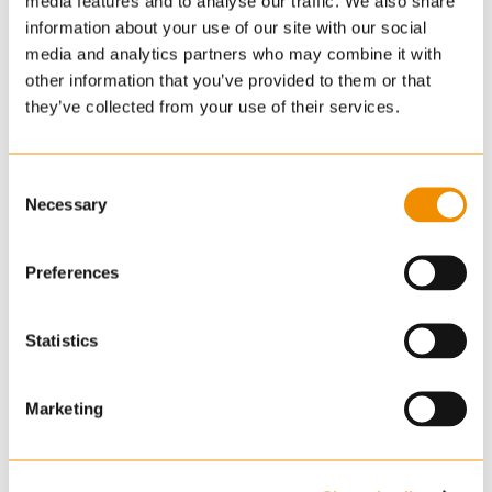
media features and to analyse our traffic. We also share
information about your use of our site with our social
media and analytics partners who may combine it with
Georgina Harvey
other information that you’ve provided to them or that
BSc (Hons) MRICS
they’ve collected from your use of their services.
Associate
Commercial
01223 271936
Consent
Necessary
Selection
georgina.harvey
@cheffins.co.uk
Preferences
A Chartered Surveyor and Registered Valuer,
Statistics
Georgie has over ten years' experience in the
property industry. She deals with a wide variety of
Marketing
client instructions across the sub-region including
office, retail and industrial portfolios, specialsing in
property asset management.