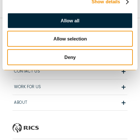
Show details
Allow all
Allow selection
GENERAL
OUR DEPARTMENTS
Deny
CONTACT US
WORK FOR US
ABOUT