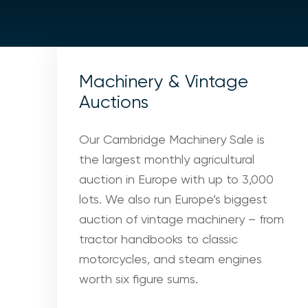
Machinery & Vintage
Auctions
Our Cambridge Machinery Sale is
the largest monthly agricultural
auction in Europe with up to 3,000
lots. We also run Europe’s biggest
auction of vintage machinery – from
tractor handbooks to classic
motorcycles, and steam engines
worth six figure sums.