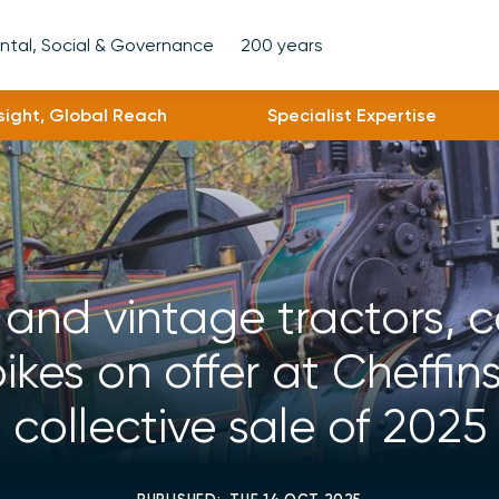
ntal, Social & Governance
200 years
nsight, Global Reach
Specialist Expertise
 and vintage tractors, 
kes on offer at Cheffins
collective sale of 2025