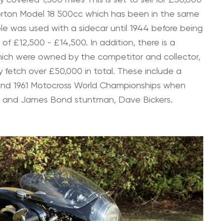
Norton Model 18 500cc which has been in the same
ple was used with a sidecar until 1944 before being
 of £12,500 - £14,500. In addition, there is a
 which were owned by the competitor and collector,
 fetch over £50,000 in total. These include a
 and 1961 Motocross World Championships when
r and James Bond stuntman, Dave Bickers.