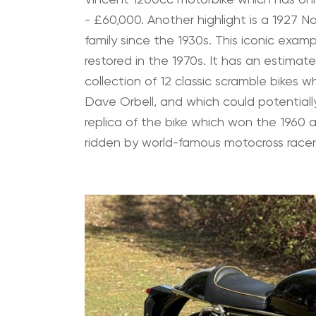
- £60,000. Another highlight is a 1927 
family since the 1930s. This iconic exam
restored in the 1970s. It has an estimate
collection of 12 classic scramble bikes
Dave Orbell, and which could potentially
replica of the bike which won the 1960
ridden by world-famous motocross race