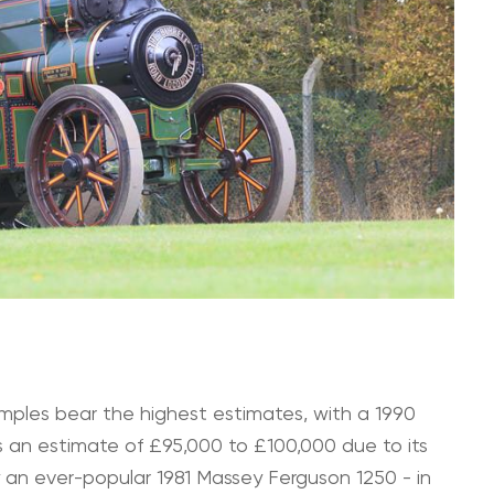
mples bear the highest estimates, with a 1990
an estimate of £95,000 to £100,000 due to its
by an ever-popular 1981 Massey Ferguson 1250 - in