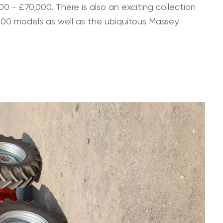
0 - £70,000. There is also an exciting collection
000 models as well as the ubiquitous Massey