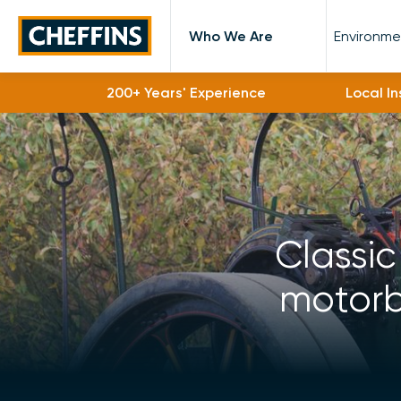
Cheffins
Who We Are
Environme
200+ Years' Experience
Local I
Classic
motorbi