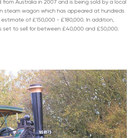
from Australia in 2007 and is being sold by a local
Foden steam wagon which has appeared at hundreds
an estimate of £150,000 - £180,000. In addition,
h is set to sell for between £40,000 and £50,000.