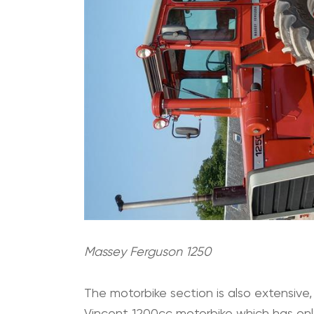
Massey Ferguson 1250
The motorbike section is also extensive,
Vincent 1200cc motorbike which has only 