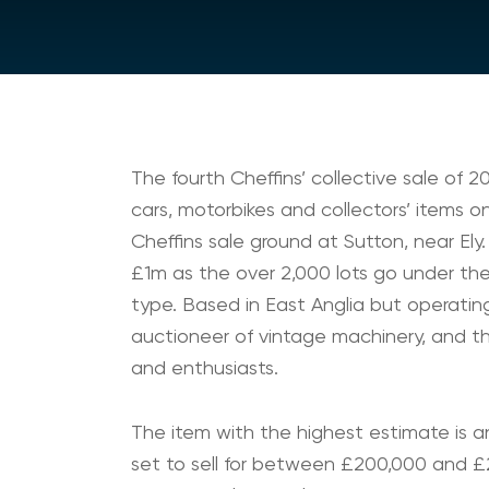
The fourth Cheffins’ collective sale of 20
cars, motorbikes and collectors’ items o
Cheffins sale ground at Sutton, near Ely. 
£1m as the over 2,000 lots go under the
type. Based in East Anglia but operating
auctioneer of vintage machinery, and thi
and enthusiasts.
The item with the highest estimate is an
set to sell for between £200,000 and £25