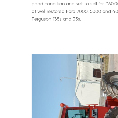
good condition and set to sell for £60,00
of well restored Ford 7000, 5000 and 4
Ferguson 135s and 35s.