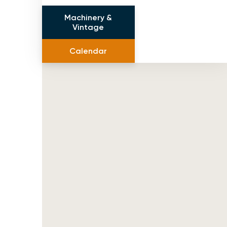
Machinery &
Vintage
Calendar