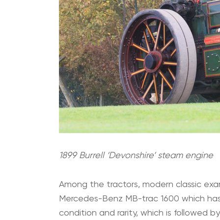
1899 Burrell ‘Devonshire’ steam engine
Among the tractors, modern classic exa
Mercedes-Benz MB-trac 1600 which has 
condition and rarity, which is followed 