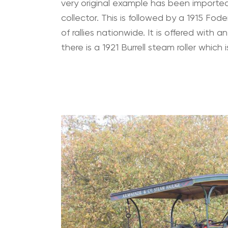
very original example has been imported 
collector. This is followed by a 1915 
of rallies nationwide. It is offered with 
there is a 1921 Burrell steam roller whic