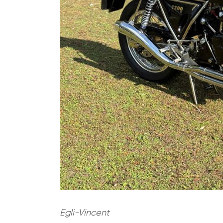
Egli-Vincent