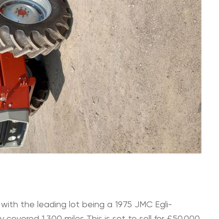
 with the leading lot being a 1975 JMC Egli-
covered 1,300 miles This is set to sell for £50,000