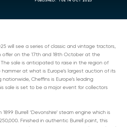
PUBLISHED:
TUE 14 OCT 2025
25 will see a series of classic and vintage tractors,
n offer on the 17th and 18th October at the
The sale is anticipated to raise in the region of
 hammer at what is Europe’s largest auction of its
 nationwide, Cheffins is Europe’s leading
s sale is set to be a major event for collectors
 1899 Burrell ‘Devonshire’ steam engine which is
0,000. Finished in authentic Burrell paint, this