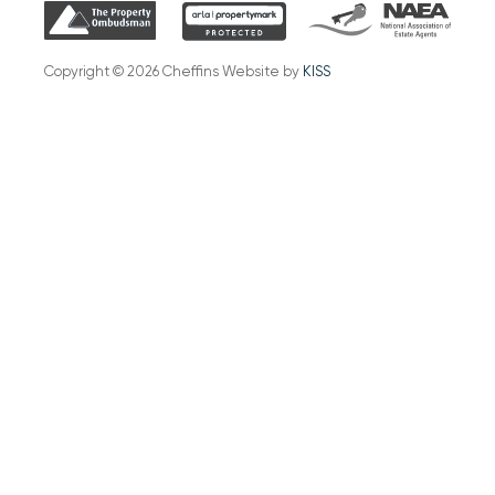
Copyright © 2026 Cheffins Website by
KISS