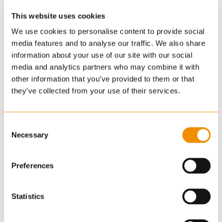
This website uses cookies
We use cookies to personalise content to provide social
media features and to analyse our traffic. We also share
information about your use of our site with our social
media and analytics partners who may combine it with
other information that you’ve provided to them or that
they’ve collected from your use of their services.
Consent
Necessary
Selection
Preferences
Statistics