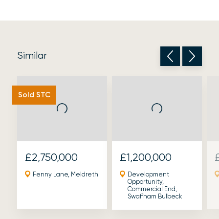
Similar
Sold STC
£2,750,000
£1,200,000
Fenny Lane, Meldreth
Development
Opportunity,
Commercial End,
Swaffham Bulbeck