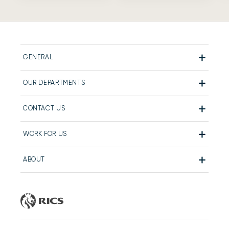
GENERAL
OUR DEPARTMENTS
CONTACT US
WORK FOR US
ABOUT