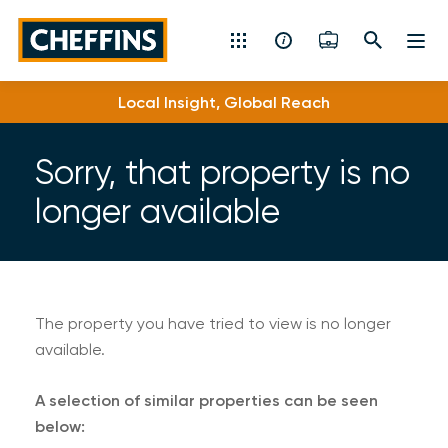
Cheffins
Local Insight, Global Reach
Residential Sales & Lettings
Machinery & Vintage Auctions
Sorry, that property is no
longer available
Commercial Property
Fine Art
Rural
The property you have tried to view is no longer
available.
Property Auctions
A selection of similar properties can be seen
Land, Planning, Development & New Homes
below: