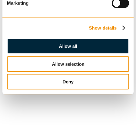
Marketing
Show details
Allow all
Allow selection
Deny