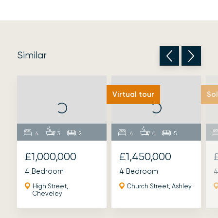
Similar
Virtual tour
So
4
3
2
4
4
5
£1,000,000
£1,450,000
4 Bedroom
4 Bedroom
4
High Street,
Church Street, Ashley
Cheveley