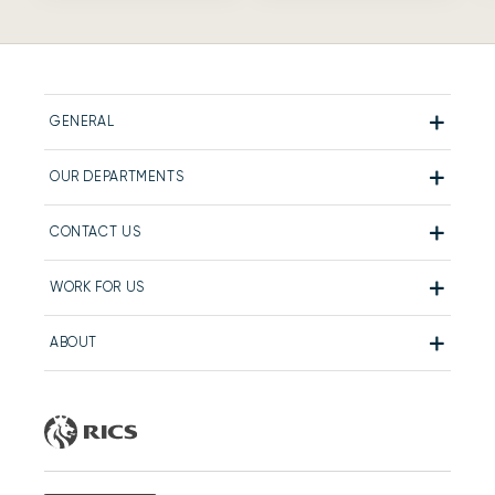
GENERAL
OUR DEPARTMENTS
CONTACT US
WORK FOR US
ABOUT