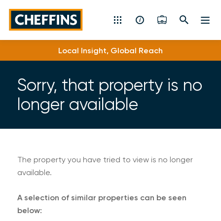
Cheffins
Local Insight, Global Reach
Residential Sales & Lettings
Machinery & Vintage Auctions
Sorry, that property is no
longer available
Commercial Property
Fine Art
Rural
The property you have tried to view is no longer
available.
Property Auctions
A selection of similar properties can be seen
Land, Planning, Development & New Homes
below: