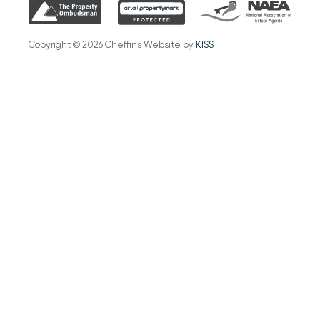
Copyright © 2026 Cheffins Website by
KISS