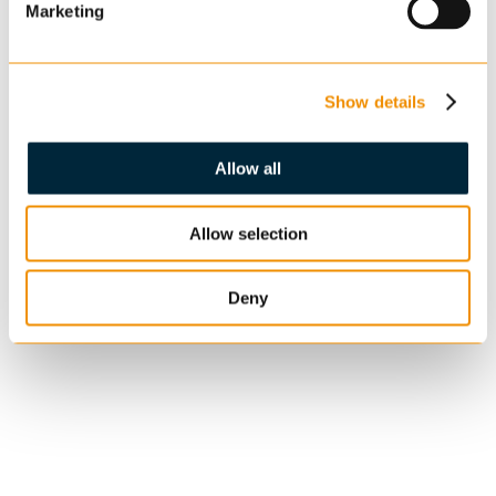
Marketing
Show details
Allow all
Allow selection
Deny