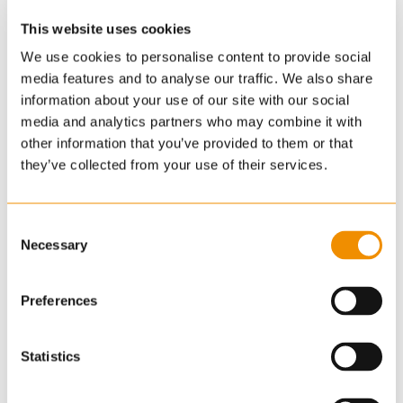
This website uses cookies
We use cookies to personalise content to provide social
media features and to analyse our traffic. We also share
information about your use of our site with our social
media and analytics partners who may combine it with
other information that you’ve provided to them or that
they’ve collected from your use of their services.
Consent
Necessary
Selection
Preferences
Statistics