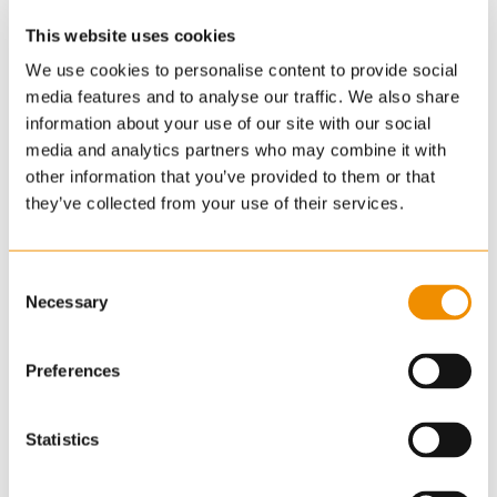
This website uses cookies
We use cookies to personalise content to provide social
media features and to analyse our traffic. We also share
information about your use of our site with our social
media and analytics partners who may combine it with
other information that you’ve provided to them or that
they’ve collected from your use of their services.
Consent
Necessary
Selection
Preferences
Statistics