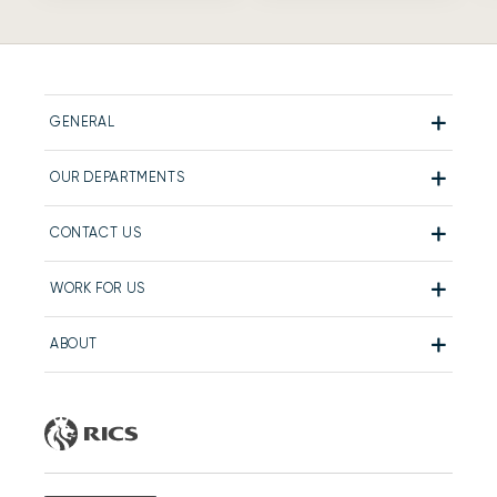
GENERAL
OUR DEPARTMENTS
CONTACT US
WORK FOR US
ABOUT