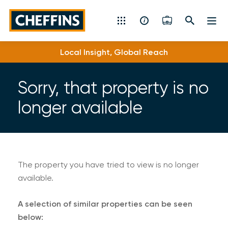
Cheffins
Local Insight, Global Reach
Residential Sales & Lettings
Machinery & Vintage Auctions
Sorry, that property is no
longer available
Commercial Property
Fine Art
Rural
The property you have tried to view is no longer
available.
Property Auctions
A selection of similar properties can be seen
Land, Planning, Development & New Homes
below: