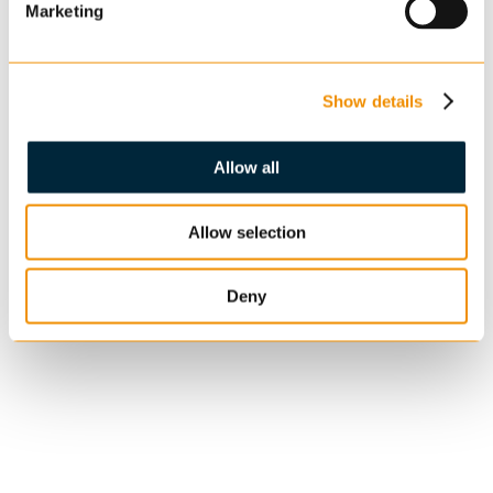
Marketing
Show details
Allow all
Allow selection
Deny