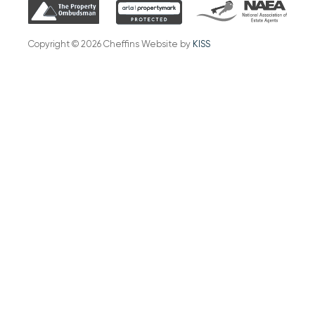
Copyright © 2026 Cheffins Website by
KISS