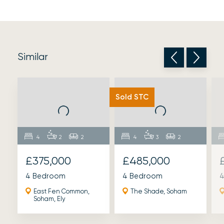
Similar
Sold STC
4
2
2
4
3
2
£375,000
£485,000
4 Bedroom
4 Bedroom
4
East Fen Common,
The Shade, Soham
Soham, Ely