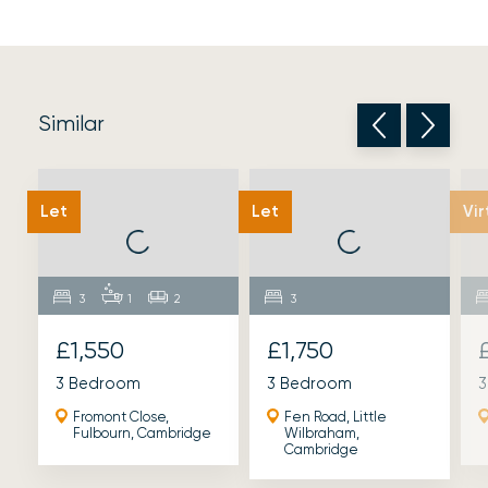
Similar
Let
Let
Vir
3
1
2
3
£1,550
£1,750
3 Bedroom
3 Bedroom
3
Fromont Close,
Fen Road, Little
Fulbourn, Cambridge
Wilbraham,
Cambridge