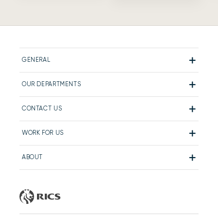
GENERAL
OUR DEPARTMENTS
CONTACT US
WORK FOR US
ABOUT