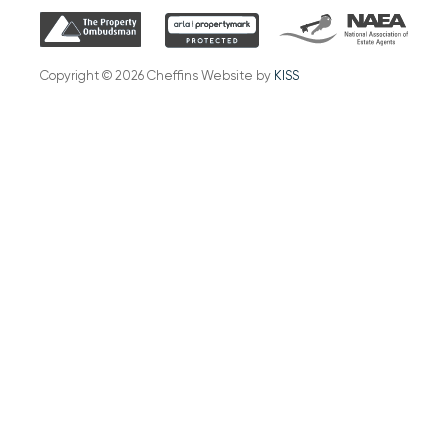
Copyright © 2026 Cheffins Website by
KISS