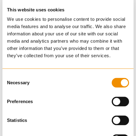
This website uses cookies
We use cookies to personalise content to provide social
media features and to analyse our traffic. We also share
information about your use of our site with our social
media and analytics partners who may combine it with
other information that you’ve provided to them or that
they’ve collected from your use of their services.
Consent
Necessary
Selection
Preferences
Statistics