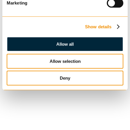
Marketing
Show details
Allow all
Allow selection
Deny