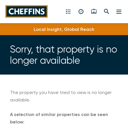
Cheffins
Local Insight, Global Reach
Residential Sales & Lettings
Machinery & Vintage Auctions
Sorry, that property is no
longer available
Commercial Property
Fine Art
Rural
The property you have tried to view is no longer
available.
Property Auctions
A selection of similar properties can be seen
Land, Planning, Development & New Homes
below: