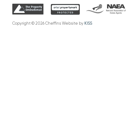
Copyright © 2026 Cheffins Website by
KISS