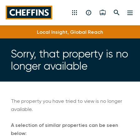
Cheffins
Local Insight, Global Reach
Residential Sales & Lettings
Machinery & Vintage Auctions
Sorry, that property is no
longer available
Commercial Property
Fine Art
Rural
The property you have tried to view is no longer
available.
Property Auctions
A selection of similar properties can be seen
Land, Planning, Development & New Homes
below: