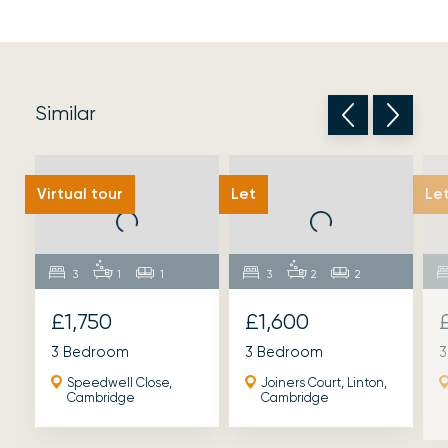
Similar
Virtual tour
Let
Le
3
1
1
3
2
2
£1,750
£1,600
3 Bedroom
3 Bedroom
3
Speedwell Close,
Joiners Court, Linton,
Cambridge
Cambridge