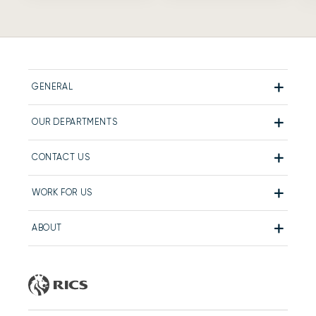
GENERAL
OUR DEPARTMENTS
CONTACT US
WORK FOR US
ABOUT