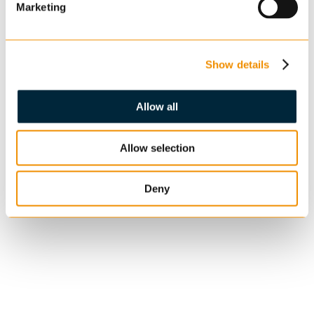
Marketing
Show details
Allow all
Allow selection
Deny