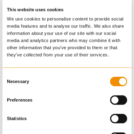
This website uses cookies
We use cookies to personalise content to provide social
media features and to analyse our traffic. We also share
information about your use of our site with our social
media and analytics partners who may combine it with
other information that you’ve provided to them or that
they’ve collected from your use of their services.
Consent
Necessary
Selection
Preferences
Statistics