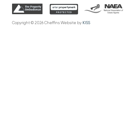
Copyright © 2026 Cheffins Website by
KISS