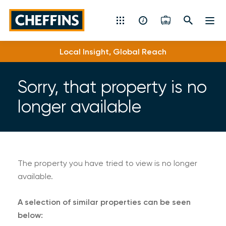
Cheffins
Local Insight, Global Reach
Residential Sales & Lettings
Machinery & Vintage Auctions
Sorry, that property is no
longer available
Commercial Property
Fine Art
Rural
The property you have tried to view is no longer
available.
Property Auctions
A selection of similar properties can be seen
Land, Planning, Development & New Homes
below: