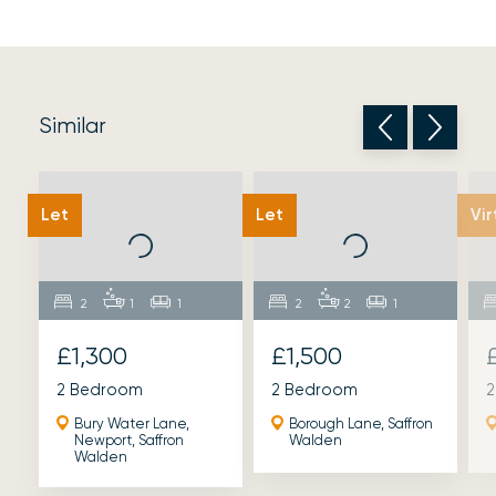
Similar
Let
Let
Vir
2
1
1
2
2
1
£1,300
£1,500
2 Bedroom
2 Bedroom
2
Bury Water Lane,
Borough Lane, Saffron
Newport, Saffron
Walden
Walden