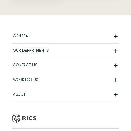
GENERAL
OUR DEPARTMENTS
CONTACT US
WORK FOR US
ABOUT