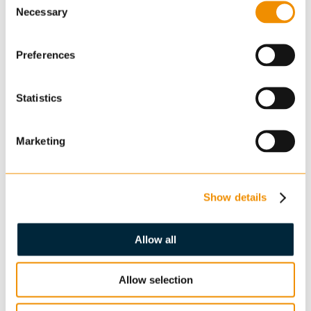
Necessary
Selection
Preferences
Statistics
Enquiry
Marketing
Show details
Allow all
Confirm you are not a robot: *
Allow selection