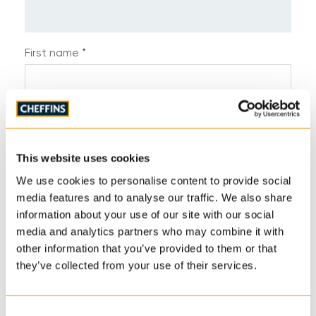
First name *
Last name *
This website uses cookies
Telephone *
We use cookies to personalise content to provide social
media features and to analyse our traffic. We also share
information about your use of our site with our social
media and analytics partners who may combine it with
Email address *
other information that you’ve provided to them or that
they’ve collected from your use of their services.
Address
Consent