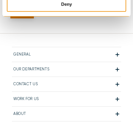
Deny
GENERAL
OUR DEPARTMENTS
CONTACT US
WORK FOR US
ABOUT