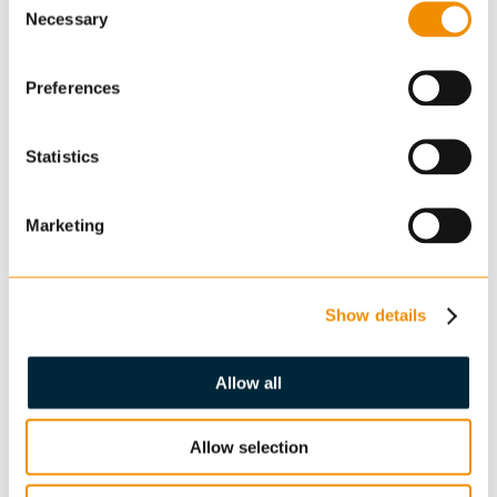
Necessary
Selection
Preferences
Statistics
Enquiry
Marketing
Show details
Allow all
Confirm you are not a robot: *
Allow selection