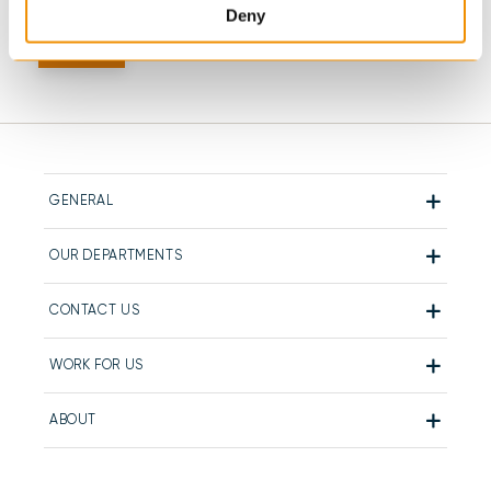
Deny
GENERAL
OUR DEPARTMENTS
CONTACT US
WORK FOR US
ABOUT