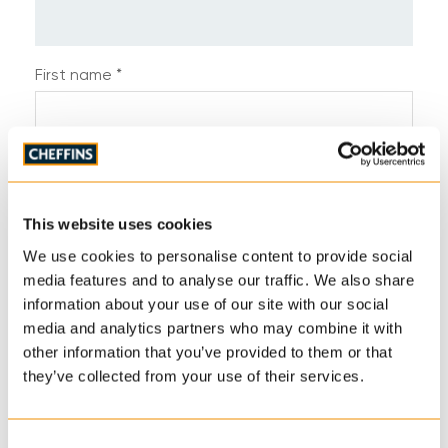
First name *
Last name *
This website uses cookies
Telephone *
We use cookies to personalise content to provide social
media features and to analyse our traffic. We also share
information about your use of our site with our social
media and analytics partners who may combine it with
Email address *
other information that you’ve provided to them or that
they’ve collected from your use of their services.
Address
Consent