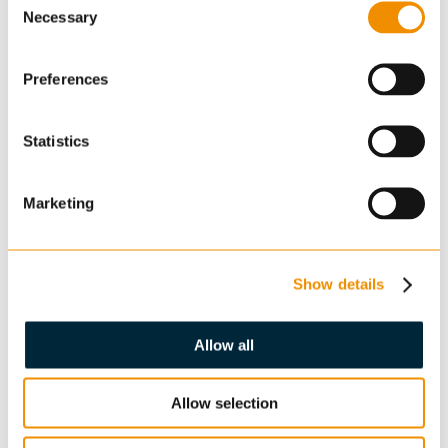
Necessary
Selection
Preferences
Statistics
Enquiry
Marketing
Show details
Allow all
Confirm you are not a robot: *
Allow selection