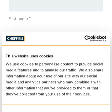
First name *
Last name *
This website uses cookies
Telephone *
We use cookies to personalise content to provide social
media features and to analyse our traffic. We also share
information about your use of our site with our social
media and analytics partners who may combine it with
Email address *
other information that you’ve provided to them or that
they’ve collected from your use of their services.
Address
Consent