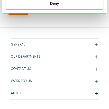
Deny
GENERAL
OUR DEPARTMENTS
CONTACT US
WORK FOR US
ABOUT