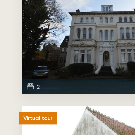
2
Sold
Virtual tour