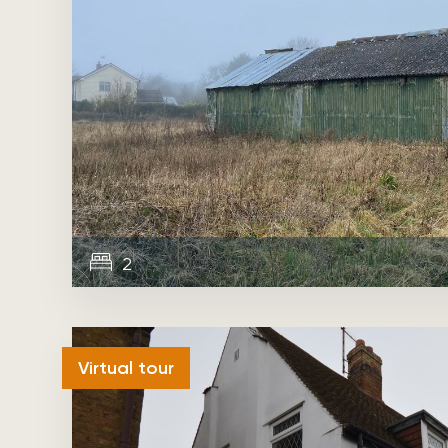
2
Sold
Virtual tour