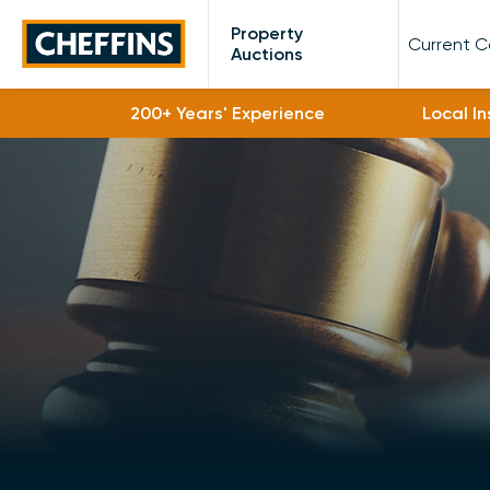
Cheffins
Property
Current 
Auctions
200+ Years' Experience
Local I