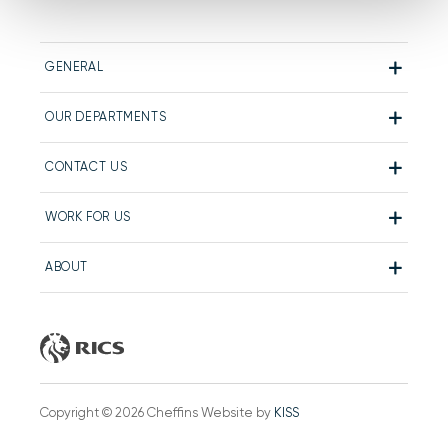
GENERAL
OUR DEPARTMENTS
CONTACT US
WORK FOR US
ABOUT
Copyright © 2026 Cheffins Website by
KISS