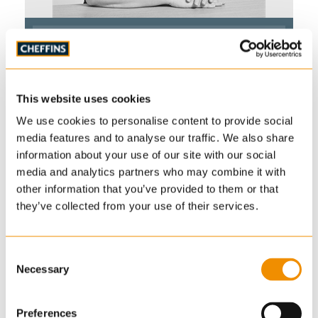
Ruth Gunton
BA (Hons) MSc MRTPI
Associate
Planning & Development
This website uses cookies
01223 628921
We use cookies to personalise content to provide social
ruth.gunton
@cheffins.co.uk
media features and to analyse our traffic. We also share
information about your use of our site with our social
media and analytics partners who may combine it with
other information that you’ve provided to them or that
they’ve collected from your use of their services.
Ruth joined Cheffins as a Senior Planner as part of
an acquisition in 2021. She has a background as a
town planner in both local government and private
Consent
Necessary
Selection
consultancy and formerly worked in rural
community development. She gained Chartership
of the RTPI in 2022.
Preferences