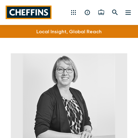
Cheffins
Local Insight, Global Reach
Residential Sales & Lettings
Machinery & Vintage Auctions
Commercial Property
Fine Art
Rural
Property Auctions
Land, Planning, Development & New Homes