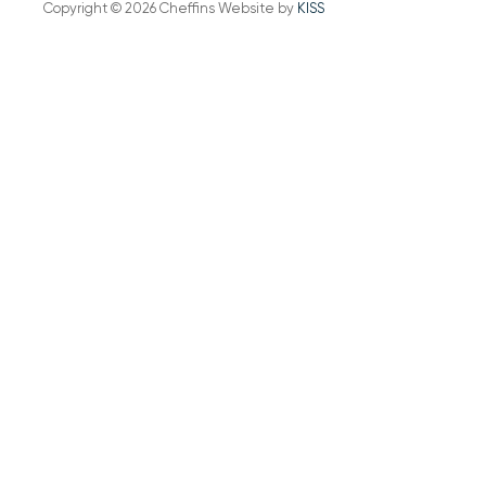
Copyright © 2026 Cheffins Website by
KISS