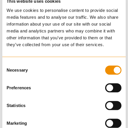
This website uses cookies
We use cookies to personalise content to provide social
media features and to analyse our traffic. We also share
information about your use of our site with our social
media and analytics partners who may combine it with
other information that you’ve provided to them or that
they’ve collected from your use of their services.
Consent
Necessary
Selection
Preferences
Statistics
Marketing