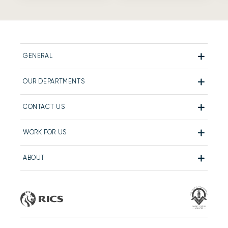
GENERAL
OUR DEPARTMENTS
CONTACT US
WORK FOR US
ABOUT