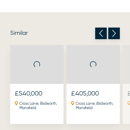
Similar
£540,000
£405,000
Cross Lane, Blidworth,
Cross Lane, Blidworth,
Mansfield
Mansfield