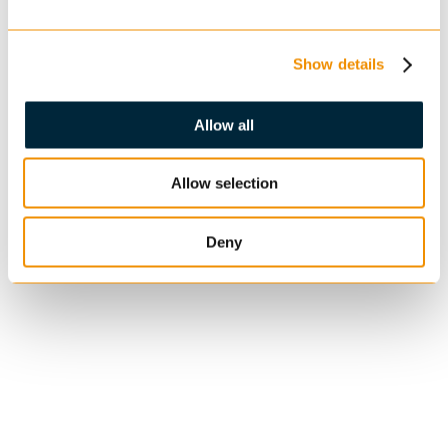
Show details
Allow all
Allow selection
Deny