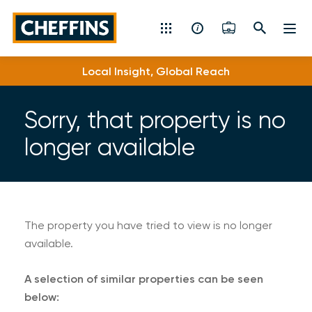
Cheffins
Local Insight, Global Reach
Residential Sales & Lettings
Machinery & Vintage Auctions
Sorry, that property is no
longer available
Commercial Property
Fine Art
Rural
The property you have tried to view is no longer
available.
Property Auctions
A selection of similar properties can be seen
Land, Planning, Development & New Homes
below: