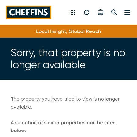
Cheffins
Local Insight, Global Reach
Residential Sales & Lettings
Machinery & Vintage Auctions
Sorry, that property is no
longer available
Commercial Property
Fine Art
Rural
The property you have tried to view is no longer
available.
Property Auctions
A selection of similar properties can be seen
Land, Planning, Development & New Homes
below: