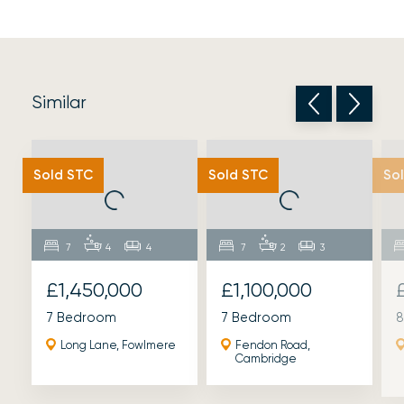
Similar
Sold STC
Sold STC
So
7
4
4
7
2
3
£1,450,000
£1,100,000
7 Bedroom
7 Bedroom
8
Long Lane, Fowlmere
Fendon Road,
Cambridge