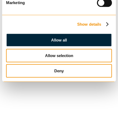
Marketing
Show details
Allow all
Allow selection
Deny