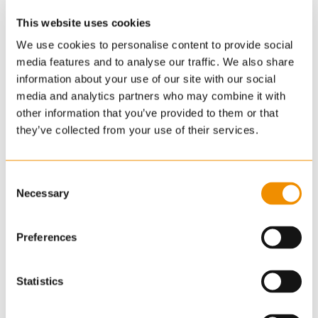
This website uses cookies
We use cookies to personalise content to provide social
media features and to analyse our traffic. We also share
information about your use of our site with our social
media and analytics partners who may combine it with
other information that you’ve provided to them or that
they’ve collected from your use of their services.
Consent
Necessary
Selection
Preferences
Statistics