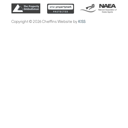
Copyright © 2026 Cheffins Website by
KISS