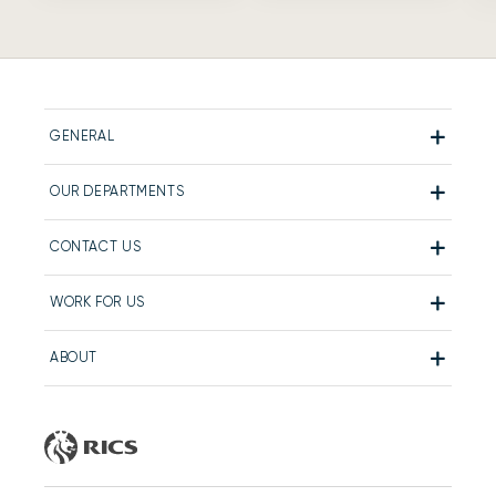
GENERAL
OUR DEPARTMENTS
CONTACT US
WORK FOR US
ABOUT