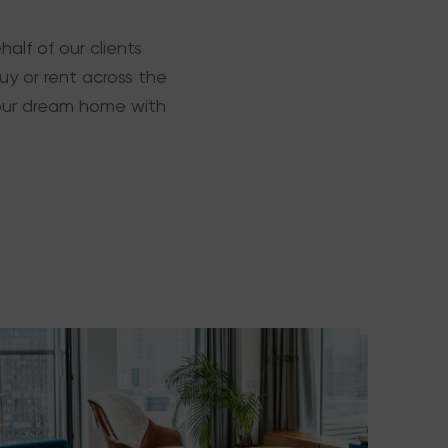
alf of our clients
y or rent across the
 your dream home with