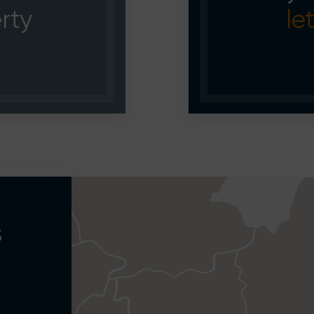
rty
let
s