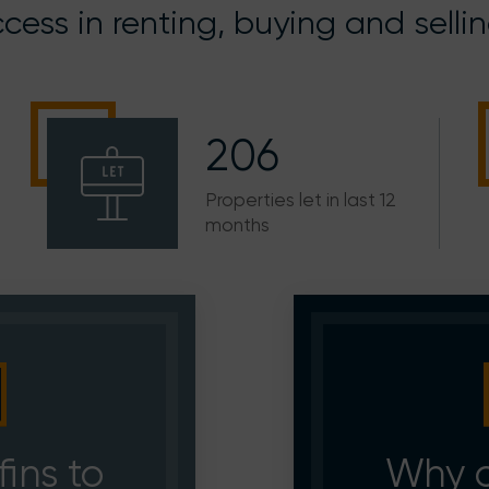
cess in renting, buying and selli
206
Properties let in last 12
months
ins to
Why c