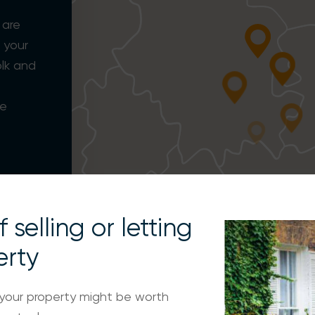
 are
 your
olk and
CAMBRIDGE
d
ee
SAFFRON WALDEN
 selling or letting
erty
your property might be worth
LONDON