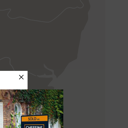
ELY
NEWMARKET
HAVERHILL