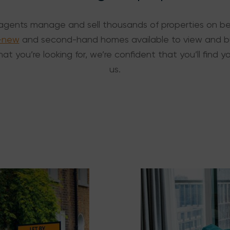
agents manage and sell thousands of properties on beh
-new
and second-hand homes available to view and bu
at you’re looking for, we’re confident that you’ll find
us.