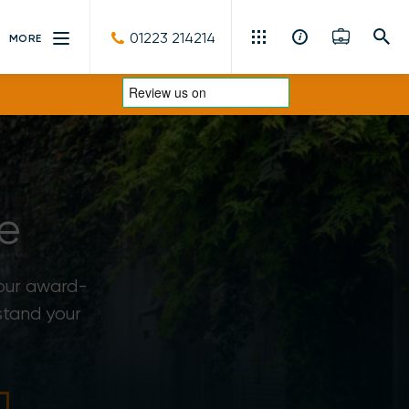
01223 214214
MORE
Residential Sales & Lettings
Machinery & Vintage Auctions
Commercial Property
e
Fine Art
Rural
 our award-
stand your
Property Auctions
Land, Planning, Development & New Homes