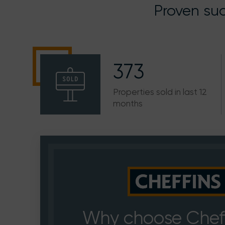
Proven suc
373
Properties sold in last 12
months
Why choose Cheff