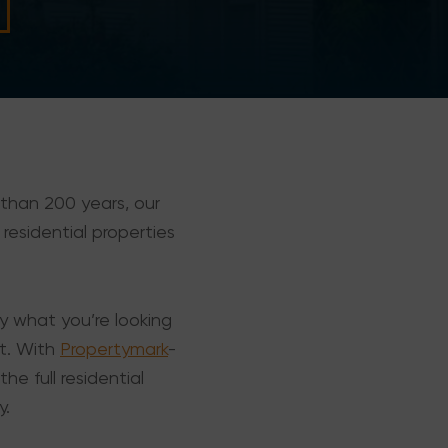
 than 200 years, our
 residential properties
ly what you’re looking
nt. With
Propertymark
-
he full residential
y.