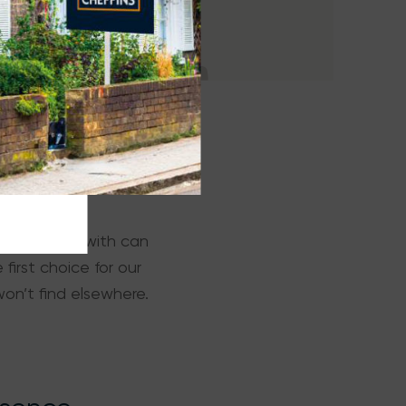
oose to work with can
first choice for our
on’t find elsewhere.