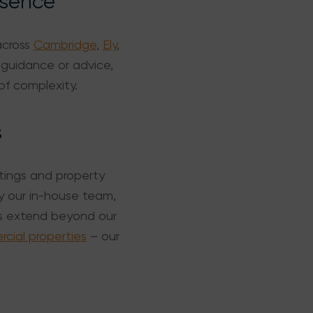
esence
across
Cambridge
,
Ely
,
 guidance or advice,
of complexity.
s
ttings and property
y our in-house team,
ds extend beyond our
ial properties
– our