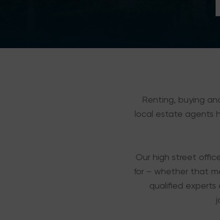
Renting, buying and
local estate agents ha
Our high street offic
for – whether that m
qualified experts 
j