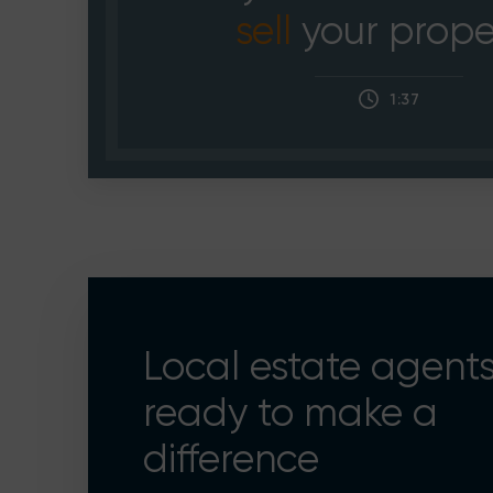
sell
your prope
1:37
Local estate agent
ready to make a
difference