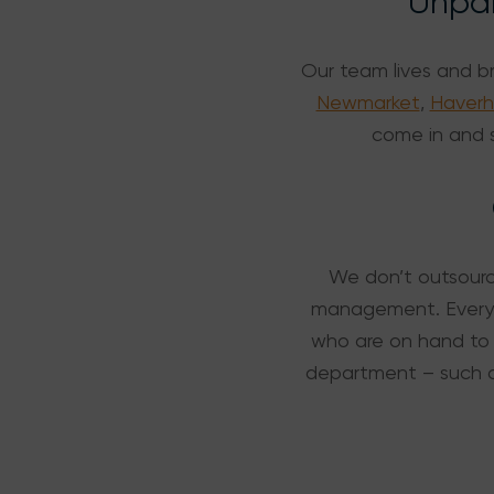
Unpar
Our team lives and b
Newmarket
,
Haverhi
come in and s
We don’t outsource
management. Everyth
who are on hand to 
department – such 