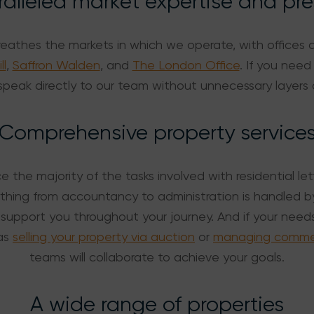
alleled market expertise and pr
reathes the markets in which we operate, with offices 
ll
,
Saffron Walden
, and
The London Office
. If you need
peak directly to our team without unnecessary layers 
Comprehensive property service
 the majority of the tasks involved with residential le
ing from accountancy to administration is handled b
support you throughout your journey. And if your nee
as
selling your property via auction
or
managing commerc
teams will collaborate to achieve your goals.
A wide range of properties