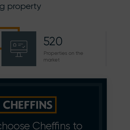
ng property
520
Properties on the
market
hoose Cheffins to