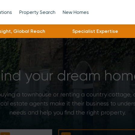
ations
Property Search
New Homes
nsight, Global Reach
Specialist Expertise
Find your dream hom
ying a townhouse or renting a country cottage,
ocal estate agents make it their business to under
needs and help you find the right property.