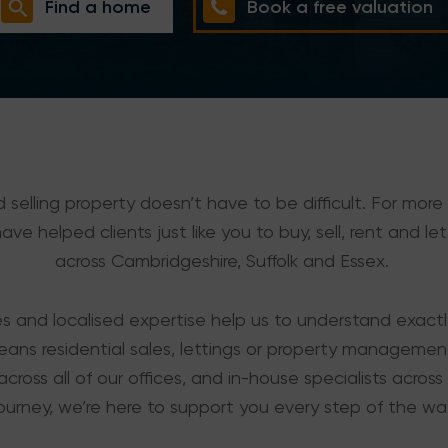
Find a home
Book a free valuation
 selling property doesn’t have to be difficult. For more
ve helped clients just like you to buy, sell, rent and let
across Cambridgeshire, Suffolk and Essex.
es and localised expertise help us to understand exact
eans residential sales, lettings or property manageme
across all of our offices, and in-house specialists across t
ourney, we’re here to support you every step of the wa