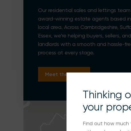
Our residential sales and lettings team
award-winning estate agents based in
local area. Across Cambridgeshire, Suff
Essex, we’re helping buyers, sellers, an
landlords with a smooth and hassle-fr
process at every stage.
Meet the team
Thinking of
your prop
Find out how much 