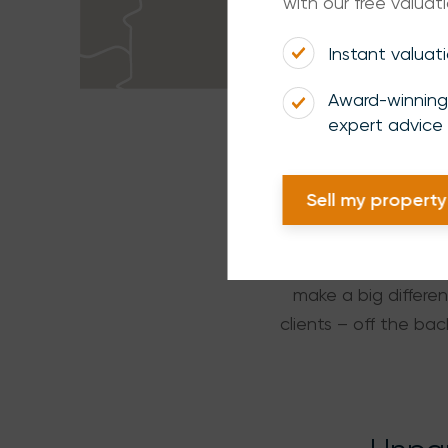
with our free valuati
Instant valuat
Award-winning
expert advice
Sell my property
When you’re renting,
make a big differen
clients – off the b