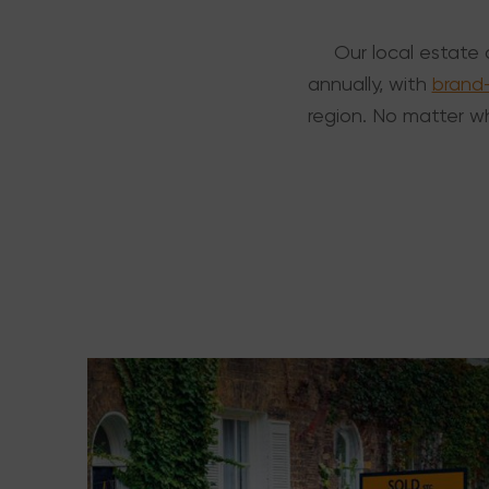
Our local estate 
annually, with
brand
region. No matter wh