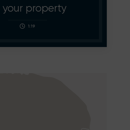
your property
1:19