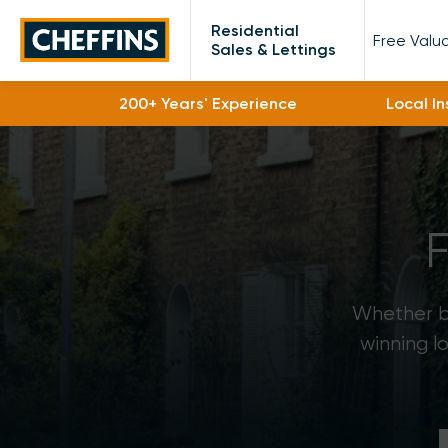
Cheffins
Residential
Free Valu
Sales & Lettings
200+ Years' Experience
Local I
Whether bu
winning l